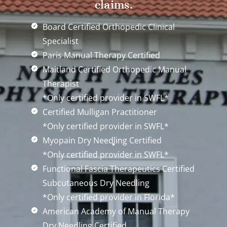
claims.
Board Certified Orthopedic Clinical
Specialist
Paris Manual Therapy Certified
Maitland Certified Orthopedic Manual
Therapist
*Only certified provider in SWFL*
Certified Mulligan Practitioner
*Only certified provider in SWFL*
Myopain Dry Needling Certified
*Only certified provider in SWFL*
Functional Fascia Therapeutics Certified
Subcutaneous Dry Needling
*Only certified provider in Florida*
American Academy of Manual Therapy
Dry Needling Certified