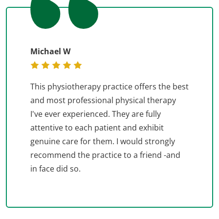
Michael W
This physiotherapy practice offers the best
and most professional physical therapy
I've ever experienced. They are fully
attentive to each patient and exhibit
genuine care for them. I would strongly
recommend the practice to a friend -and
in face did so.