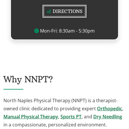
DIRECTIONS
Mon-Fri: 8:30am - 5:30pm
Why NNPT?
North Naples Physical Therapy (NNPT) is a therapist-
owned clinic dedicated to providing expert
Orthopedic
,
Manual Physical Therapy
,
Sports PT
, and
Dry Needling
in a compassionate, personalized environment.