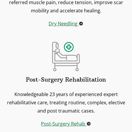
referred muscle pain, reduce tension, improve scar
mobility and accelerate healing.
Dry Needling
Post-Surgery Rehabilitation
Knowledgeable 23 years of experienced expert
rehabilitative care, treating routine, complex, elective
and post traumatic cases.
Post-Surgery Rehab