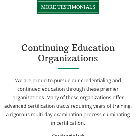
MORE TESTIMONIALS
Continuing Education
Organizations
We are proud to pursue our credentialing and
continued education through these premier
organizations. Many of these organizations offer
advanced certification tracts requiring years of training,
a rigorous multi-day examination process culminating
in certification.