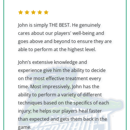
John is simply THE BEST. He genuinely
cares about our players' well-being and
goes above and beyond to ensure they are
able to perform at the highest level.
John’s extensive knowledge and
experience give him the ability to decide
on the most effective treatment every
time. Most impressively, John has the
ability to perform a variety of different
techniques based on the specifics of each
injury; he helps our players heal faster
than expected and gets them back in the
game.