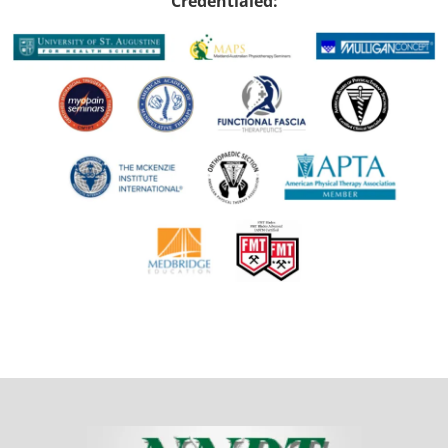
Credentialed: