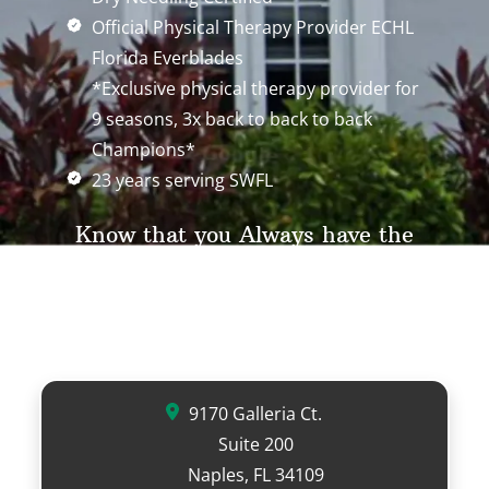
Official Physical Therapy Provider ECHL
Florida Everblades
*Exclusive physical therapy provider for
9 seasons, 3x back to back to back
Champions*
23 years serving SWFL
Know that you Always have the
legal right to choose your physical
therapy provider with any MD
referral.
9170 Galleria Ct.
Suite 200
Naples, FL 34109