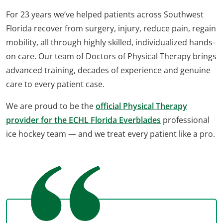
For 23 years we’ve helped patients across Southwest
Florida recover from surgery, injury, reduce pain, regain
mobility, all through highly skilled, individualized hands-
on care. Our team of Doctors of Physical Therapy brings
advanced training, decades of experience and genuine
care to every patient case.
We are proud to be the
official Physical Therapy
provider for the ECHL Florida Everblades
professional
ice hockey team — and we treat every patient like a pro.