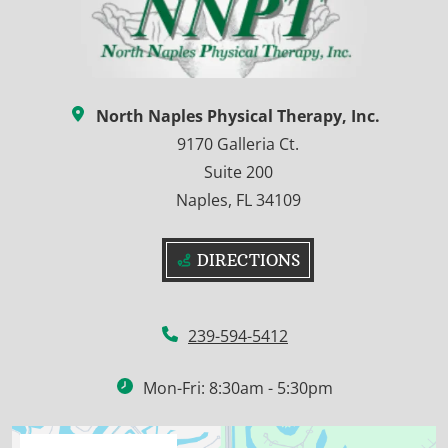
North Naples Physical Therapy, Inc.
9170 Galleria Ct.
Suite 200
Naples, FL 34109
DIRECTIONS
239-594-5412
Mon-Fri: 8:30am - 5:30pm