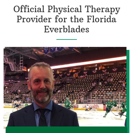
Official Physical Therapy
Provider for the Florida
Everblades