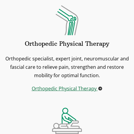
Orthopedic Physical Therapy
Orthopedic specialist, expert joint, neuromuscular and
fascial care to relieve pain, strengthen and restore
mobility for optimal function.
Orthopedic Physical Therapy