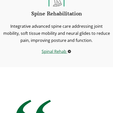
Spine Rehabilitation
Integrative advanced spine care addressing joint
mobility, soft tissue mobility and neural glides to reduce
pain, improving posture and function.
Spinal Rehab