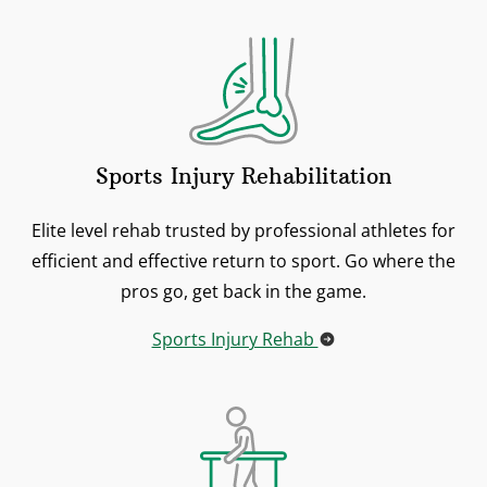
Sports Injury Rehabilitation
Elite level rehab trusted by professional athletes for
efficient and effective return to sport. Go where the
pros go, get back in the game.
Sports Injury Rehab