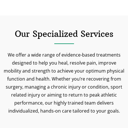
Our Specialized Services
We offer a wide range of evidence-based treatments
designed to help you heal, resolve pain, improve
mobility and strength to achieve your optimum physical
function and health. Whether you’re recovering from
surgery, managing a chronic injury or condition, sport
related injury or aiming to return to peak athletic
performance, our highly trained team delivers
individualized, hands-on care tailored to your goals.