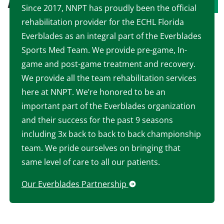
Since 2017, NNPT has proudly been the official
rehabilitation provider for the ECHL Florida
Everblades as an integral part of the Everblades
Sports Med Team. We provide pre-game, In-
game and post-game treatment and recovery.
We provide all the team rehabilitation services
here at NNPT. We’re honored to be an
important part of the Everblades organization
and their success for the past 9 seasons
including 3x back to back to back championship
team. We pride ourselves on bringing that
same level of care to all our patients.
Our Everblades Partnership