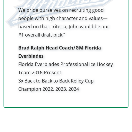
We pride ourselves on recruiting good
people with high character and values—
based on that criteria, John would be our
#1 overall draft pick.”
Brad Ralph Head Coach/GM Florida
Everblades
Florida Everblades Professional Ice Hockey
Team 2016-Present
3x Back to Back to Back Kelley Cup
Champion 2022, 2023, 2024