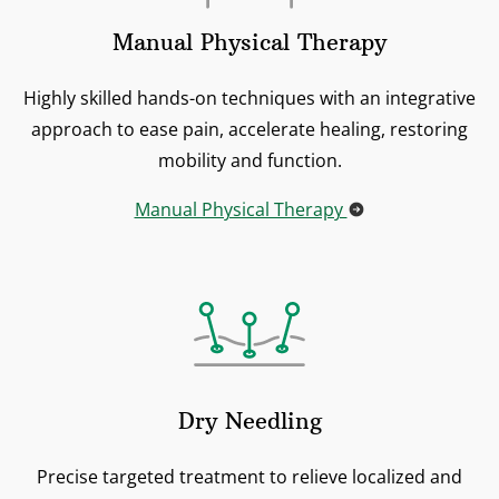
Manual Physical Therapy
Highly skilled hands-on techniques with an integrative
approach to ease pain, accelerate healing, restoring
mobility and function.
Manual Physical Therapy
Dry Needling
Precise targeted treatment to relieve localized and