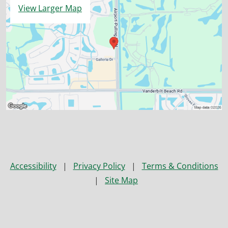
View Larger Map
Accessibility
|
Privacy Policy
|
Terms & Conditions
|
Site Map