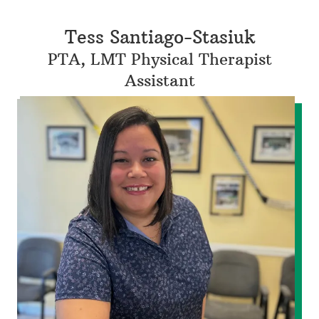
Tess Santiago-Stasiuk
PTA, LMT Physical Therapist
Assistant