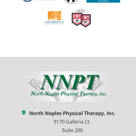
North Naples Physical Therapy, Inc.
9170 Galleria Ct.
Suite 200