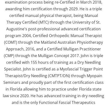
examination process being re-Certified in March 2018,
awarding him certification through 2029. He is a triple
certified manual physical therapist, being Manual
Therapy Certified (MTC) through the University of St.
Augustine's post-professional advanced certification
program 2004, Certified Orthopedic Manual Therapist
(COMT) through the Maitland Australian Physiotherapy
Approach, 2016, and a Certified Mulligan Practitioner
(CMP) through the Mulligan Concept 2017. John is triple
certified with 155 hours of training as a Dry Needling
Specialist. John is certified as a Myofascial Trigger Point
Therapist/Dry Needling (CMTPT/DN) through Myopain
Seminars and proudly part of the first certification class
in Florida allowing him to practice under Florida state
law since 2020. He has advanced training in dry needling
and is the only Functional Fascial Therapeutics