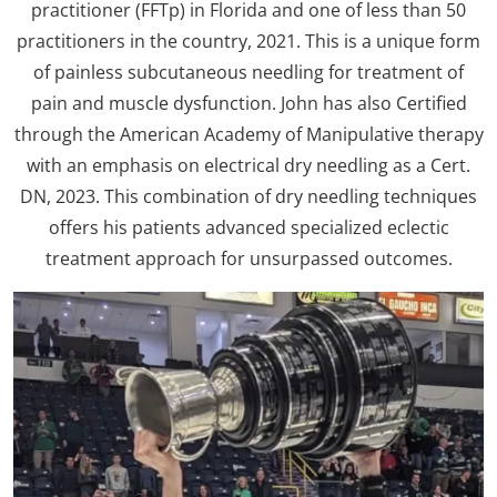
practitioner (FFTp) in Florida and one of less than 50
practitioners in the country, 2021. This is a unique form
of painless subcutaneous needling for treatment of
pain and muscle dysfunction. John has also Certified
through the American Academy of Manipulative therapy
with an emphasis on electrical dry needling as a Cert.
DN, 2023. This combination of dry needling techniques
offers his patients advanced specialized eclectic
treatment approach for unsurpassed outcomes.