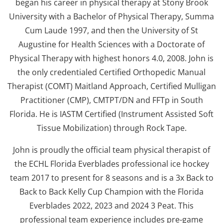
began his career in physical therapy at Stony Brook
University with a Bachelor of Physical Therapy, Summa
Cum Laude 1997, and then the University of St
Augustine for Health Sciences with a Doctorate of
Physical Therapy with highest honors 4.0, 2008. John is
the only credentialed Certified Orthopedic Manual
Therapist (COMT) Maitland Approach, Certified Mulligan
Practitioner (CMP), CMTPT/DN and FFTp in South
Florida. He is IASTM Certified (Instrument Assisted Soft
Tissue Mobilization) through Rock Tape.
John is proudly the official team physical therapist of
the ECHL Florida Everblades professional ice hockey
team 2017 to present for 8 seasons and is a 3x Back to
Back to Back Kelly Cup Champion with the Florida
Everblades 2022, 2023 and 2024 3 Peat. This
professional team experience includes pre-game