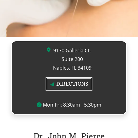
9170 Galleria Ct.
Suite 200
Naples, FL 34109
DIRECTIONS
Mon-Fri: 8:30am - 5:30pm
Dr. John M. Pierce