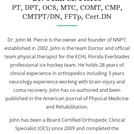
PT, DPT, OCS, MTC, COMT, CMP,
CMTPT/DN, FFTp, Cert.DN
Dr. John M. Pierce is the owner and founder of NNPT;
established in 2002. John is the team Doctor and official
team physical therapist for the ECHL Florida Everblades
professional ice hockey team. He holds 28 years of
clinical experience in orthopedics including 3 years
neurology experience working with brain injury and
coma recovery. John has co-authored and been
published in the American Journal of Physical Medicine
and Rehabilitation.
John has been a Board Certified Orthopedic Clinical
Specialist (OCS) since 2009 and completed the