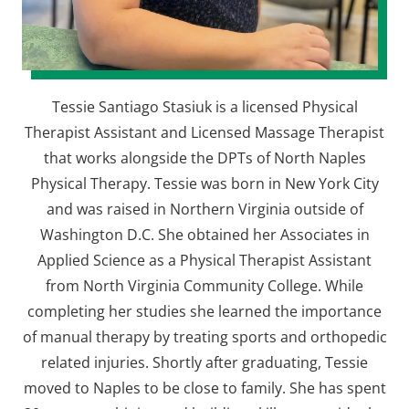
Tessie Santiago Stasiuk is a licensed Physical
Therapist Assistant and Licensed Massage Therapist
that works alongside the DPTs of North Naples
Physical Therapy. Tessie was born in New York City
and was raised in Northern Virginia outside of
Washington D.C. She obtained her Associates in
Applied Science as a Physical Therapist Assistant
from North Virginia Community College. While
completing her studies she learned the importance
of manual therapy by treating sports and orthopedic
related injuries. Shortly after graduating, Tessie
moved to Naples to be close to family. She has spent