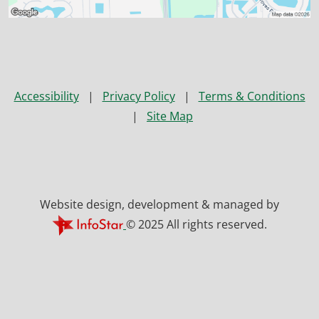
Accessibility
|
Privacy Policy
|
Terms & Conditions
|
Site Map
Website design, development & managed by
© 2025 All rights reserved.