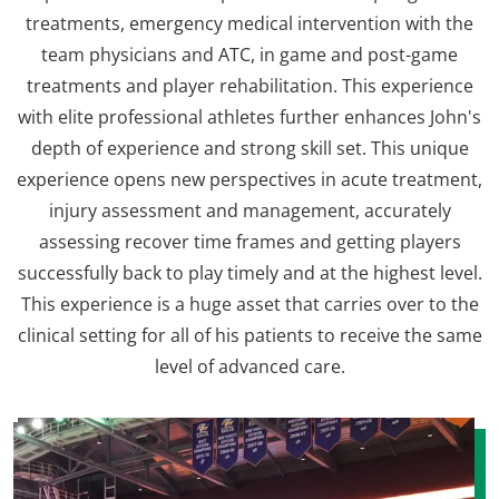
treatments, emergency medical intervention with the
team physicians and ATC, in game and post-game
treatments and player rehabilitation. This experience
with elite professional athletes further enhances John's
depth of experience and strong skill set. This unique
experience opens new perspectives in acute treatment,
injury assessment and management, accurately
assessing recover time frames and getting players
successfully back to play timely and at the highest level.
This experience is a huge asset that carries over to the
clinical setting for all of his patients to receive the same
level of advanced care.