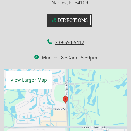
Naples, FL 34109
DIRECTIONS
239-594-5412
Mon-Fri: 8:30am - 5:30pm
View Larger Map