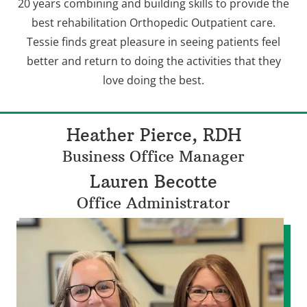
20 years combining and building skills to provide the
best rehabilitation Orthopedic Outpatient care.
Tessie finds great pleasure in seeing patients feel
better and return to doing the activities that they
love doing the best.
Heather Pierce, RDH
Business Office Manager
Lauren Becotte
Office Administrator