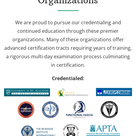
Organizations
We are proud to pursue our credentialing and
continued education through these premier
organizations. Many of these organizations offer
advanced certification tracts requiring years of training,
a rigorous multi-day examination process culminating
in certification.
Credentialed: