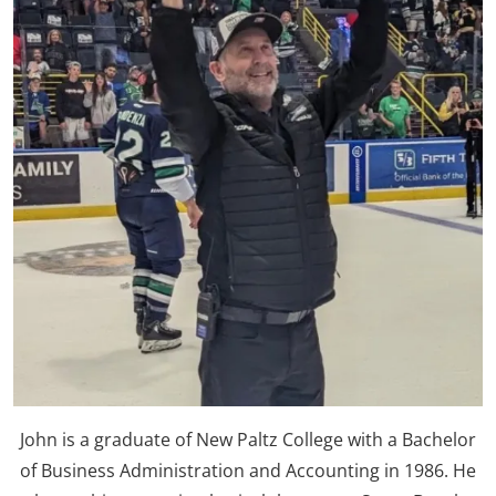
John is a graduate of New Paltz College with a Bachelor
of Business Administration and Accounting in 1986. He