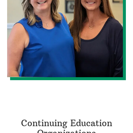
Continuing Education